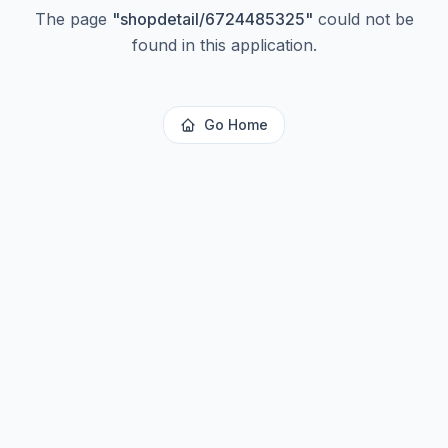
The page
"
shopdetail/6724485325
"
could not be
found in this application.
Go Home