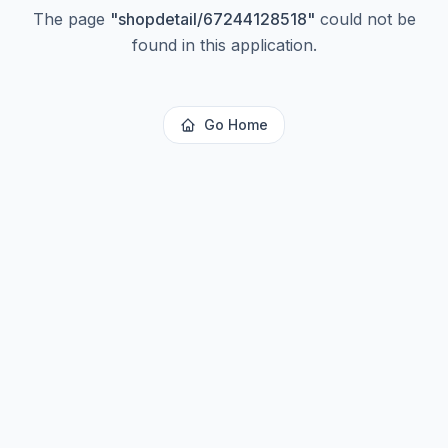
The page
"
shopdetail/67244128518
"
could not be
found in this application.
Go Home