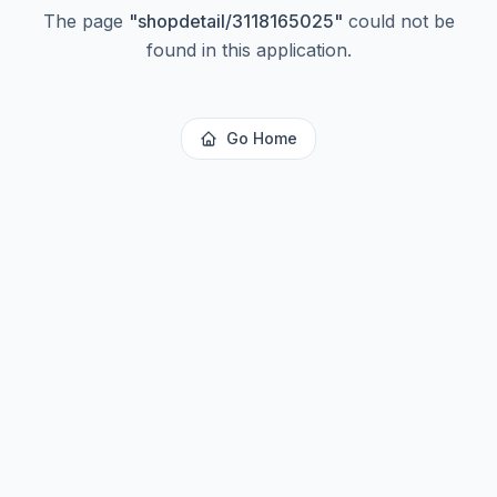
The page
"
shopdetail/3118165025
"
could not be
found in this application.
Go Home