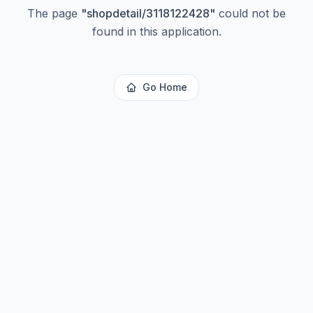
The page
"
shopdetail/3118122428
"
could not be
found in this application.
Go Home