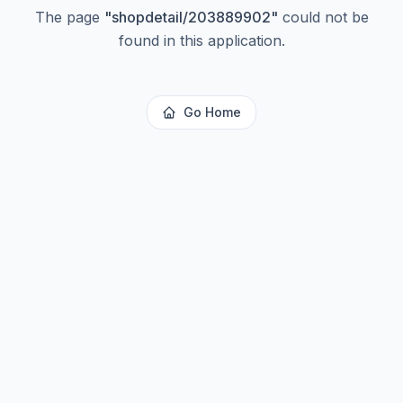
The page
"
shopdetail/203889902
"
could not be
found in this application.
Go Home